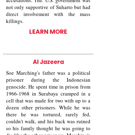
accusations. The. U.S. government was
not only supportive of Suharto but had
direct involvement with the mass
killings.
LEARN MORE
Al Jazeera
Soe Marching's father was a political
prisoner during the Indonesian
genocide. He spent time in prison from
1966-1968
in Surabaya cramped in a
cell that was made for two with up to a
dozen other prisoners. While he was
there he was tortured, rarely fed,
couldn't walk, and his back was ruined
so his family thought he was going to