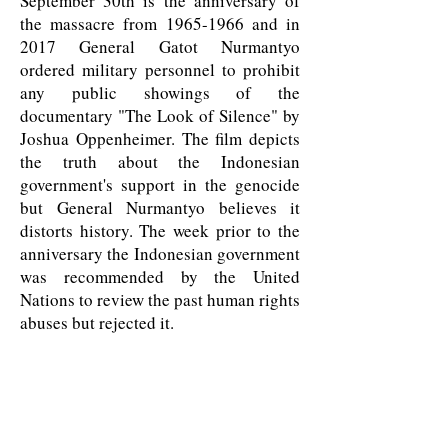
September 30th is the anniversary of
the massacre from
1965-1966
and in
2017 General Gatot Nurmantyo
ordered military personnel to prohibit
any public showings of the
documentary "The Look of Silence" by
Joshua Oppenheimer. The film depicts
the truth about the Indonesian
government's support in the genocide
but General Nurmantyo believes it
distorts history. The week prior to the
anniversary the Indonesian government
was recommended by the United
Nations to review the past human rights
abuses but rejected it.
LEARN MORE