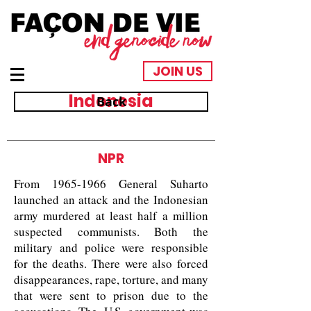
JOIN US
Indonesia
Back
NPR
From
1965-1966
General Suharto
launched an attack and the Indonesian
army murdered at least half a million
suspected communists. Both the
military and police were responsible
for the deaths. There were also forced
disappearances, rape, torture, and many
that were sent to prison due to the