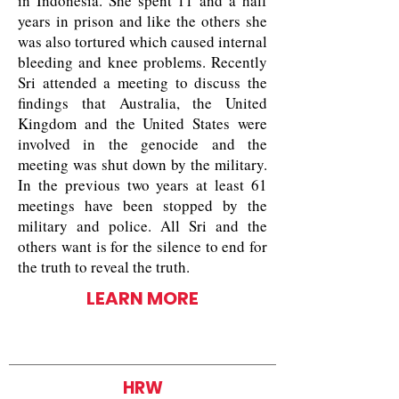
in Indonesia. She spent 11 and a half
years in prison and like the others she
was also tortured which caused internal
bleeding and knee problems. Recently
Sri attended a meeting to discuss the
findings that Australia, the United
Kingdom and the United States were
involved in the genocide and the
meeting was shut down by the military.
In the previous two years at least 61
meetings have been stopped by the
military and police. All Sri and the
others want is for the silence to end for
the truth to reveal the truth.
LEARN MORE
HRW