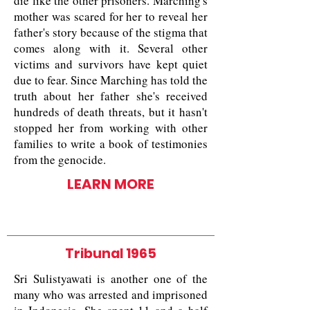
die like the other prisoners. Marching's
mother was scared for her to reveal her
father's story because of the stigma that
comes along with it. Several other
victims and survivors have kept quiet
due to fear. Since Marching has told the
truth about her father she's received
hundreds of death threats, but it hasn't
stopped her from working with other
families to write a book of testimonies
from the genocide.
LEARN MORE
Tribunal 1965
Sri Sulistyawati is another one of the
many who was arrested and imprisoned