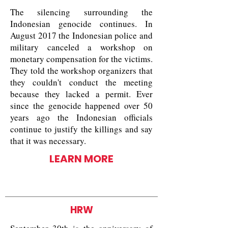
The silencing surrounding the
Indonesian genocide continues. In
August 2017 the Indonesian police and
military canceled a workshop on
monetary compensation for the victims.
They told the workshop organizers that
they couldn't conduct the meeting
because they lacked a permit. Ever
since the genocide happened over 50
years ago the Indonesian officials
continue to justify the killings and say
that it was necessary.
LEARN MORE
HRW