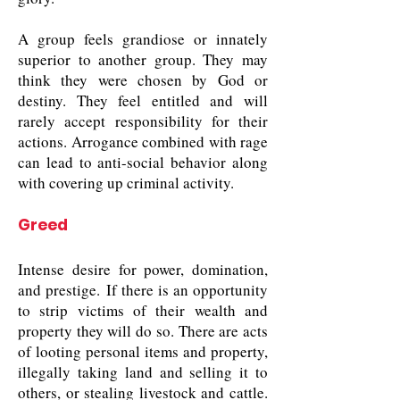
A group feels grandiose or innately
superior to another group. They may
think they were chosen by God or
destiny. They feel entitled and will
rarely accept responsibility for their
actions. Arrogance combined with rage
can lead to anti-social behavior along
with covering up criminal activity.
Greed
Intense desire for power, domination,
and prestige. If there is an opportunity
to strip victims of their wealth and
property they will do so. There are acts
of looting personal items and property,
illegally taking land and selling it to
others, or stealing livestock and cattle.