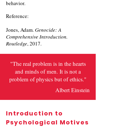
behavior.
Reference:
Jones, Adam.
Genocide: A
Comprehensive Introduction.
Routledge
, 2017.
"The real problem is in the hearts
and minds of men. It is not a
problem of physics but of ethics."
Albert Einstein
Introduction to
Psychological Motives