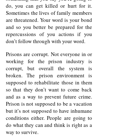
do, you can get killed or hurt for it.
Sometimes the lives of family members
are threatened. Your word is your bond
and so you better be prepared for the
repercussions of you actions if you
don’t follow through with your word.
Prisons are corrupt. Not everyone in or
working for the prison industry is
corrupt, but overall the system is
broken. The prison environment is
supposed to rehabilitate those in them
so that they don’t want to come back
and as a way to prevent future crime.
Prison is not supposed to be a vacation
but it’s not supposed to have inhumane
conditions either. People are going to
do what they can and think is right as a
way to survive.