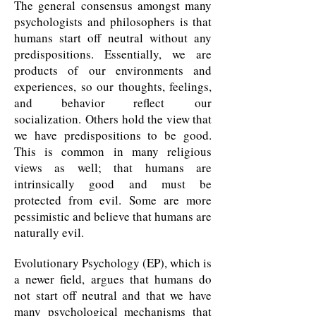
The general consensus amongst many
psychologists and philosophers is that
humans start off neutral without any
predispositions. Essentially, we are
products of our environments and
experiences, so our thoughts, feelings,
and behavior reflect our
socialization. Others hold the view that
we have predispositions to be good.
This is common in many religious
views as well; that humans are
intrinsically good and must be
protected from evil. Some are more
pessimistic and believe that humans are
naturally evil.
Evolutionary Psychology (EP), which is
a newer field, argues that humans do
not start off neutral and that we have
many psychological mechanisms that