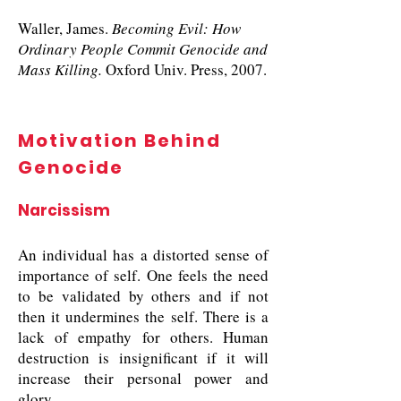
Waller, James.
Becoming Evil: How
Ordinary People Commit Genocide and
Mass Killing.
Oxford Univ. Press, 2007.
Motivation Behind
Genocide
Narcissism
An individual has a distorted sense of
importance of self. One feels the need
to be validated by others and if not
then it undermines the self. There is a
lack of empathy for others. Human
destruction is insignificant if it will
increase their personal power and
glory.