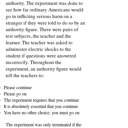
authority. The experiment was done to
see how far ordinary Americans would
go in inflicting serious harm on a
stranger if they were told to do so by an
authority figure. There were pairs of
test subjects, the teacher and the
learner. The teacher was asked to
administer electric shocks to the
student if questions were answered
incorrectly. Throughout the
experiment, an authority figure would
tell the teachers to:
Please continue
Please go on
The experiment requires that you continue
It is absolutely essential that you continue
You have no other choice, you must go on
The experiment was only terminated if the