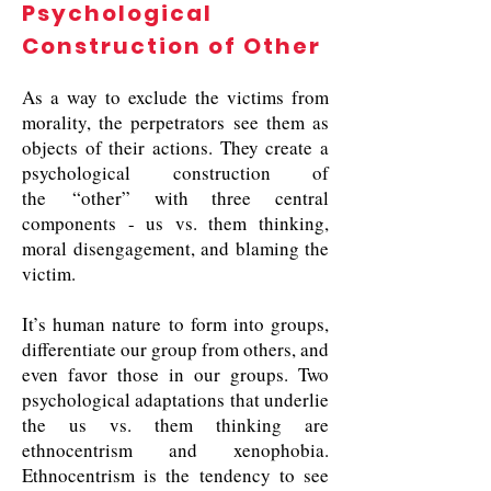
Psychological
Construction of Other
As a way to exclude the victims from
morality, the perpetrators see them as
objects of their actions. They create a
psychological construction of
the “other” with three central
components - us vs. them thinking,
moral disengagement, and blaming the
victim.
It’s human nature to form into groups,
differentiate our group from others, and
even favor those in our groups. Two
psychological adaptations that underlie
the us vs. them thinking are
ethnocentrism and xenophobia.
Ethnocentrism is the tendency to see