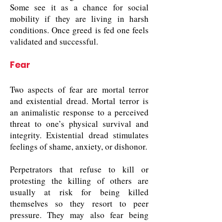
Some see it as a chance for social
mobility if they are living in harsh
conditions. Once greed is fed one feels
validated and successful.
Fear
Two aspects of fear are mortal terror
and existential dread. Mortal terror is
an animalistic response to a perceived
threat to one’s physical survival and
integrity. Existential dread stimulates
feelings of shame, anxiety, or dishonor.
Perpetrators that refuse to kill or
protesting the killing of others are
usually at risk for being killed
themselves so they resort to peer
pressure. They may also fear being