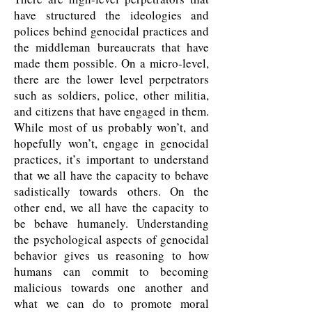
have structured the ideologies and
polices behind genocidal practices and
the middleman bureaucrats that have
made them possible. On a micro-level,
there are the lower level perpetrators
such as soldiers, police, other militia,
and citizens that have engaged in them.
While most of us probably won’t, and
hopefully won’t, engage in genocidal
practices, it’s important to understand
that we all have the capacity to behave
sadistically towards others. On the
other end, we all have the capacity to
be behave humanely. Understanding
the psychological aspects of genocidal
behavior gives us reasoning to how
humans can commit to becoming
malicious towards one another and
what we can do to promote moral