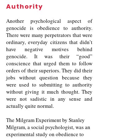
Authority
Another psychological aspect of
genocide is obedience to authority.
There were many perpetrators that were
ordinary, everyday citizens that didn’t
have negative motives behind
genocide. It was their “good”
conscience that urged them to follow
orders of their superiors. They did their
jobs without question because they
were used to submitting to authority
without giving it much thought. They
were not sadistic in any sense and
actually quite normal.
The Milgram Experiment by Stanley
Milgram, a social psychologist, was an
experimental study on obedience to