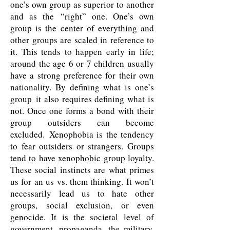
one’s own group as superior to another
and as the “right” one. One’s own
group is the center of everything and
other groups are scaled in reference to
it. This tends to happen early in life;
around the age 6 or 7 children usually
have a strong preference for their own
nationality. By defining what is one’s
group it also requires defining what is
not. Once one forms a bond with their
group outsiders can become
excluded. Xenophobia is the tendency
to fear outsiders or strangers. Groups
tend to have xenophobic group loyalty.
These social instincts are what primes
us for an us vs. them thinking. It won’t
necessarily lead us to hate other
groups, social exclusion, or even
genocide. It is the societal level of
government, propaganda, the military,