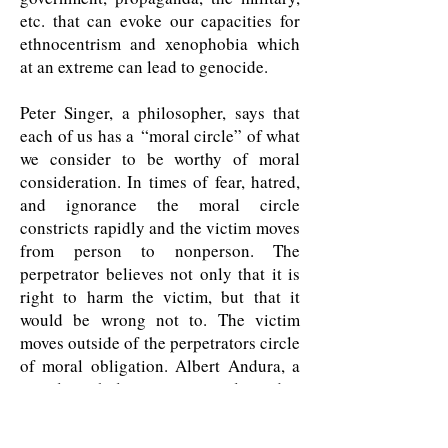
etc. that can evoke our capacities for
ethnocentrism and xenophobia which
at an extreme can lead to genocide.
Peter Singer, a philosopher, says that
each of us has a “moral circle” of what
we consider to be worthy of moral
consideration. In times of fear, hatred,
and ignorance the moral circle
constricts rapidly and the victim moves
from person to nonperson. The
perpetrator believes not only that it is
right to harm the victim, but that it
would be wrong not to. The victim
moves outside of the perpetrators circle
of moral obligation. Albert Andura, a
social psychologist, says people tend to
refrain from behaving in ways that
would violate their moral standards