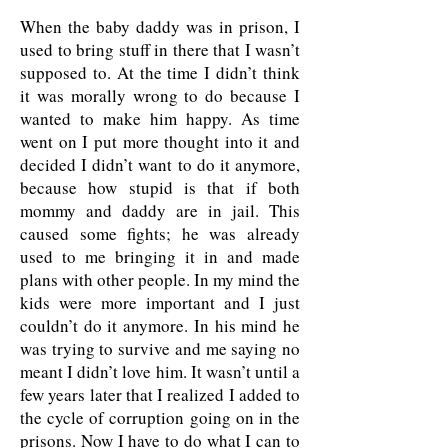
When the baby daddy was in prison, I
used to bring stuff in there that I wasn’t
supposed to. At the time I didn’t think
it was morally wrong to do because I
wanted to make him happy. As time
went on I put more thought into it and
decided I didn’t want to do it anymore,
because how stupid is that if both
mommy and daddy are in jail. This
caused some fights; he was already
used to me bringing it in and made
plans with other people. In my mind the
kids were more important and I just
couldn’t do it anymore. In his mind he
was trying to survive and me saying no
meant I didn’t love him. It wasn’t until a
few years later that I realized I added to
the cycle of corruption going on in the
prisons. Now I have to do what I can to