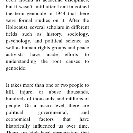
but it wasn’t until after Lemkin coined
the term genocide in 1944 that there
were formal studies on it. After the
Holocaust, several scholars in different
fields such as history, sociology,
psychology, and political science as
well as human rights groups and peace
activists have made efforts to
understanding the root causes to
genocide.
It takes more than one or two people to
kill, injure, or abuse thousands,
hundreds of thousands, and millions of
people. On a macro-level, there are
political, governmental, and
economical factors that have
historically influenced us over time.
There are high-level perpetrators that