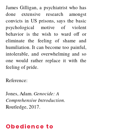
James Gilligan, a psychiatrist who has
done extensive research amongst
convicts in US prisons, says the basic
psychological motive of violent
behavior is the wish to ward off or
eliminate the feeling of shame and
humiliation. It can become too painful,
intolerable, and overwhelming and so
one would rather replace it with the
feeling of pride.
Reference:
Jones, Adam.
Genocide: A
Comprehensive Introduction.
Routledge, 2017.
Obedience to