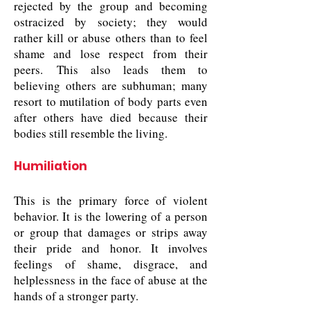
rejected by the group and becoming
ostracized by society; they would
rather kill or abuse others than to feel
shame and lose respect from their
peers. This also leads them to
believing others are subhuman; many
resort to mutilation of body parts even
after others have died because their
bodies still resemble the living.
Humiliation
This is the primary force of violent
behavior. It is the lowering of a person
or group that damages or strips away
their pride and honor. It involves
feelings of shame, disgrace, and
helplessness in the face of abuse at the
hands of a stronger party.