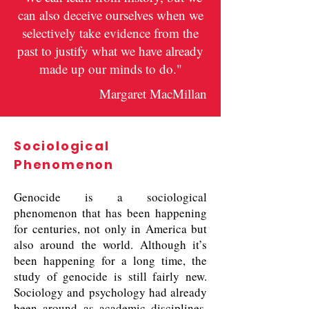
can also deceive ourselves when we
selectively take evidence from the
past to justify what we have already
made up our minds to do."
Margaret MacMillan
Sociological
Phenomenon
Genocide is a sociological
phenomenon that has been happening
for centuries, not only in America but
also around the world. Although it’s
been happening for a long time, the
study of genocide is still fairly new.
Sociology and psychology had already
been around as academic disciplines,