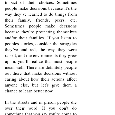
impact of their choices. Sometimes
people make decisions because it’s the
way they’ve learned to do things from
their family, friends, peers, etc.
Sometimes people make decisions
because they’re protecting themselves
and/or their families. If you listen to
peoples stories, consider the struggles
they’ve endured, the way they were
raised, and the environments they grew
up in, you’ll realize that most people
mean well. There are definitely people
out there that make decisions without
caring about how their actions affect
anyone else, but let’s give them a
chance to learn better now.
In the streets and in prison people die
over their word. If you don’t do
something that you say you’re going to