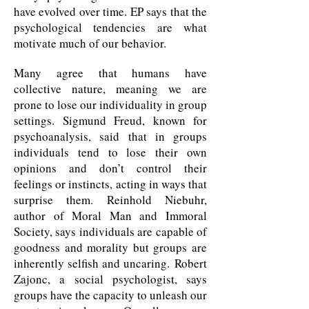
have evolved over time. EP says that the
psychological tendencies are what
motivate much of our behavior.
Many agree that humans have
collective nature, meaning we are
prone to lose our individuality in group
settings. Sigmund Freud, known for
psychoanalysis, said that in groups
individuals tend to lose their own
opinions and don’t control their
feelings or instincts, acting in ways that
surprise them. Reinhold Niebuhr,
author of Moral Man and Immoral
Society, says individuals are capable of
goodness and morality but groups are
inherently selfish and uncaring. Robert
Zajonc, a social psychologist, says
groups have the capacity to unleash our