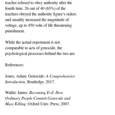
teacher refused to obey authority after the
fourth time. 26 out of 40 (65%) of the
teachers obeyed the authority figure’s orders
and steadily increased the magnitude of
voltage, up to 450 volts of life threatening
punishment.
While the actual experiment is not
comparable to acts of genocide, the
psychological processes behind the two are.
References:
Jones, Adam. Genocide:
A Comprehensive
Introduction.
Routledge, 2017.
Waller, James.
Becoming Evil: How
Ordinary People Commit Genocide and
Mass Killing.
Oxford Univ. Press, 2007.