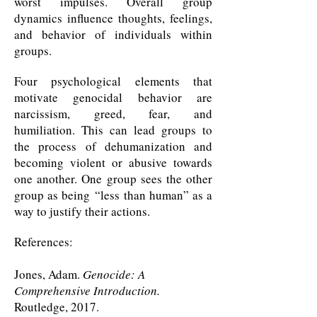
worst impulses. Overall group
dynamics influence thoughts, feelings,
and behavior of individuals within
groups.
Four psychological elements that
motivate genocidal behavior are
narcissism, greed, fear, and
humiliation. This can lead groups to
the process of dehumanization and
becoming violent or abusive towards
one another. One group sees the other
group as being “
less than human
” as a
way to justify their actions.
References:
Jones, Adam.
Genocide: A
Comprehensive Introduction.
Routledge, 2017.