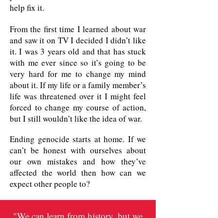
help fix it.
From the first time I learned about war
and saw it on TV I decided I didn’t like
it. I was 3 years old and that has stuck
with me ever since so it’s going to be
very hard for me to change my mind
about it. If my life or a family member’s
life was threatened over it I might feel
forced to change my course of action,
but I still wouldn’t like the idea of war.
Ending genocide starts at home. If we
can’t be honest with ourselves about
our own mistakes and how they’ve
affected the world then how can we
expect other people to?
"We can learn from history, but we