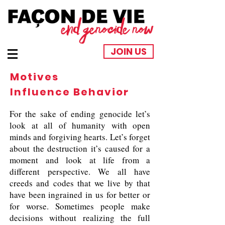
JOIN US
Motives
Influence Behavior
For the sake of ending genocide let’s
look at all of humanity with open
minds and forgiving hearts. Let’s forget
about the destruction it’s caused for a
moment and look at life from a
different perspective. We all have
creeds and codes that we live by that
have been ingrained in us for better or
for worse. Sometimes people make
decisions without realizing the full