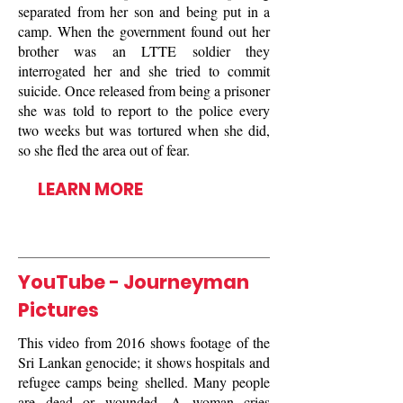
separated from her son and being put in a
camp. When the government found out her
brother was an LTTE soldier they
interrogated her and she tried to commit
suicide. Once released from being a prisoner
she was told to report to the police every
two weeks but was tortured when she did,
so she fled the area out of fear.
LEARN MORE
YouTube - Journeyman
Pictures
This video from 2016 shows footage of the
Sri Lankan genocide; it shows hospitals and
refugee camps being shelled. Many people
are dead or wounded. A woman cries