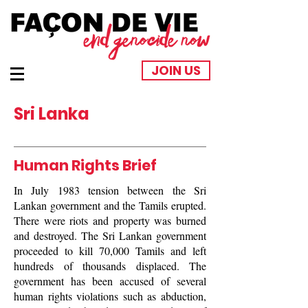
JOIN US
Sri Lanka
Human Rights Brief
In July 1983 tension between the Sri
Lankan government and the Tamils erupted.
There were riots and property was burned
and destroyed. The Sri Lankan government
proceeded to kill 70,000 Tamils and left
hundreds of thousands displaced. The
government has been accused of several
human rights violations such as abduction,