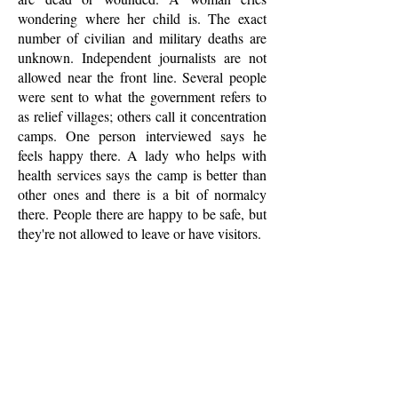
wondering where her child is. The exact
number of civilian and military deaths are
unknown. Independent journalists are not
allowed near the front line. Several people
were sent to what the government refers to
as relief villages; others call it concentration
camps. One person interviewed says he
feels happy there. A lady who helps with
health services says the camp is better than
other ones and there is a bit of normalcy
there. People there are happy to be safe, but
they're not allowed to leave or have visitors.
LEARN MORE
PRI
In an area of Sri Lanka where the