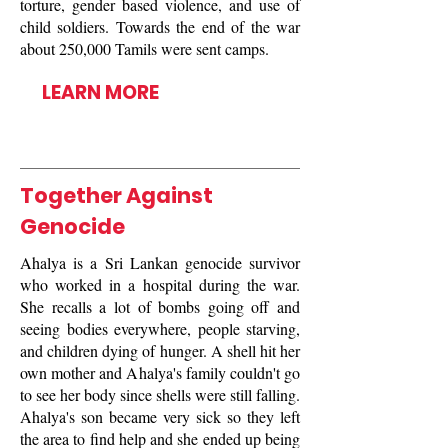
torture, gender based violence, and use of
child soldiers. Towards the end of the war
about 250,000 Tamils were sent camps.
LEARN MORE
Together Against
Genocide
Ahalya is a Sri Lankan genocide survivor
who worked in a hospital during the war.
She recalls a lot of bombs going off and
seeing bodies everywhere, people starving,
and children dying of hunger. A shell hit her
own mother and Ahalya's family couldn't go
to see her body since shells were still falling.
Ahalya's son became very sick so they left
the area to find help and she ended up being